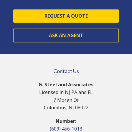
REQUEST A QUOTE
ASK AN AGENT
Contact Us
G. Steel and Associates
Licensed in NJ PA and FL
7 Moran Dr
Columbus, NJ 08022
Number:
(609) 456-1013