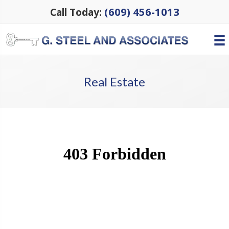
(609) 456-1013
Call Today:
Real Estate