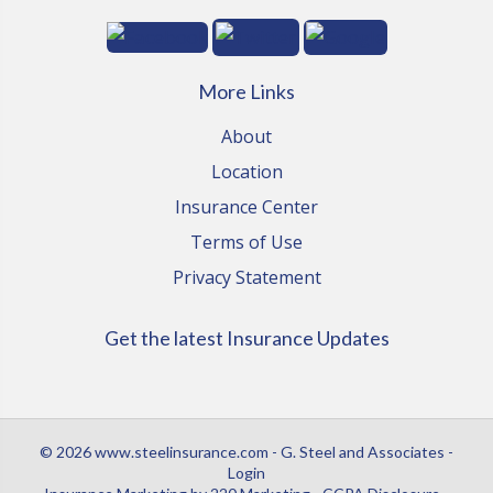
More Links
About
Location
Insurance Center
Terms of Use
Privacy Statement
Get the latest Insurance Updates
© 2026 www.steelinsurance.com - G. Steel and Associates -
Login