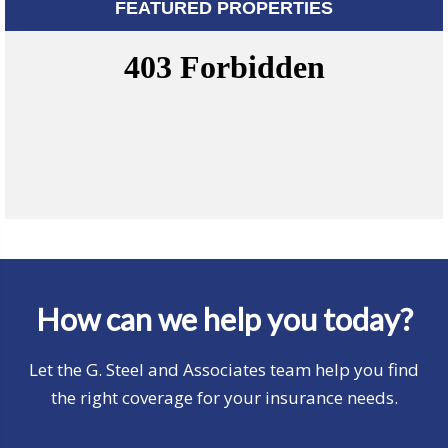
FEATURED PROPERTIES
How can we help you today?
Let the G. Steel and Associates team help you find
the right coverage for your insurance needs.