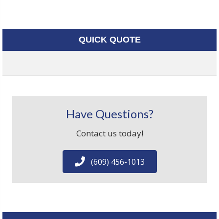
QUICK QUOTE
Have Questions?
Contact us today!
(609) 456-1013